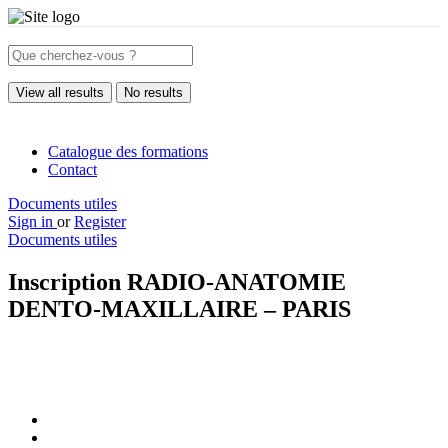
View all results
No results
Catalogue des formations
Contact
Documents utiles
Sign in
or
Register
Documents utiles
Inscription RADIO-ANATOMIE
DENTO-MAXILLAIRE – PARIS