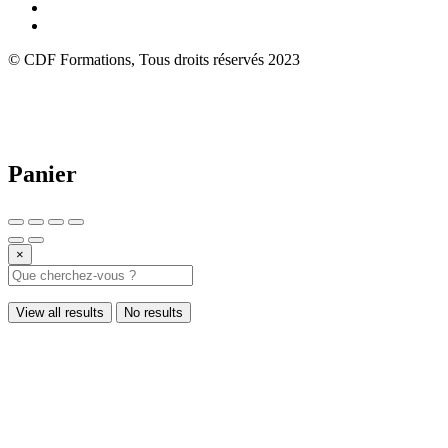
© CDF Formations, Tous droits réservés 2023
Panier
×
View all results
No results